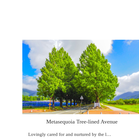
Metasequoia Tree-lined Avenue
Lovingly cared for and nurtured by the l…