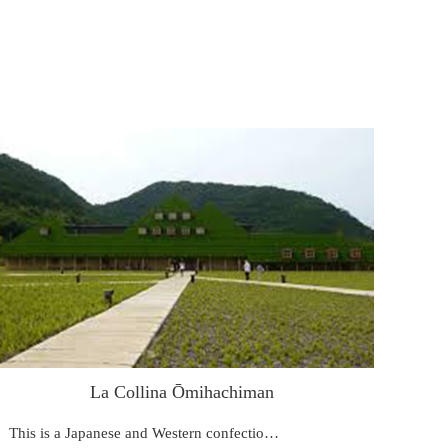
La Collina Ōmihachiman
This is a Japanese and Western confectio…