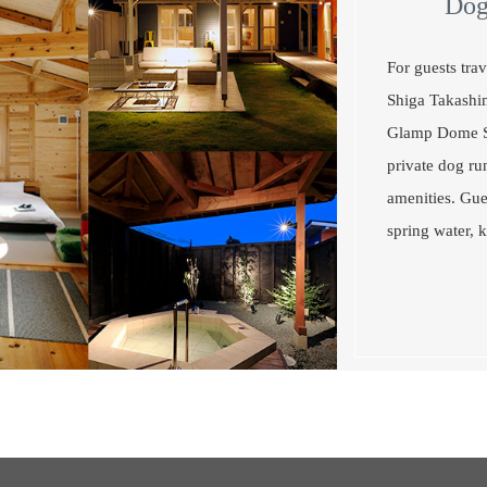
Dog
For guests tr
Shiga Takashi
Glamp Dome Sh
private dog ru
amenities. Gue
spring water, k