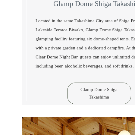
Glamp Dome Shiga Takash
Located in the same Takashima City area of Shiga Pr
Lakeside Terrace Biwako, Glamp Dome Shiga Takas
glamping facility featuring six dome-shaped tents. 
with a private garden and a dedicated campfire. At t
Clear Dome Night Bar, guests can enjoy unlimited dr
including beer, alcoholic beverages, and soft drinks.
Glamp Dome Shiga
Takashima