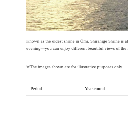
Known as the oldest shrine in Ōmi, Shirahige Shrine is 
evening—you can enjoy different beautiful views of the 
※The images shown are for illustrative purposes only.
Period
Year-round