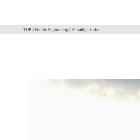
TOP
>
Nearby Sightseeing
>
Shirahige Shrine