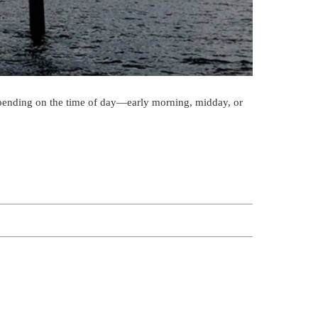
Depending on the time of day—early morning, midday, or