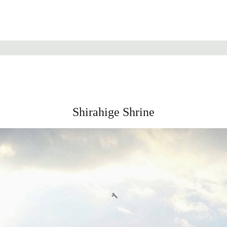
Shirahige Shrine