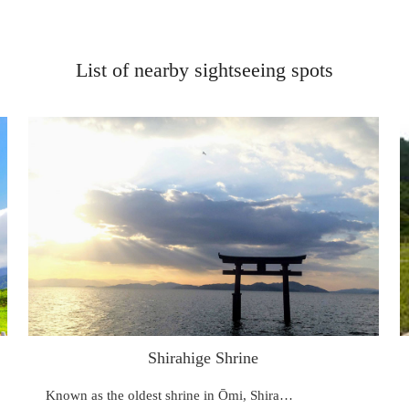
List of nearby sightseeing spots
Shirahige Shrine
Known as the oldest shrine in Ōmi, Shira…