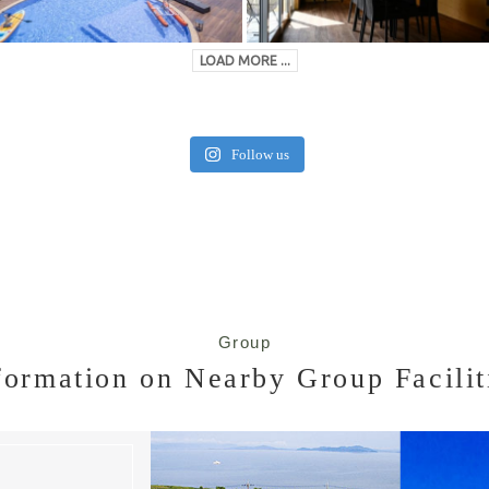
LOAD MORE ...
Follow us
Group
formation on Nearby Group Facilit