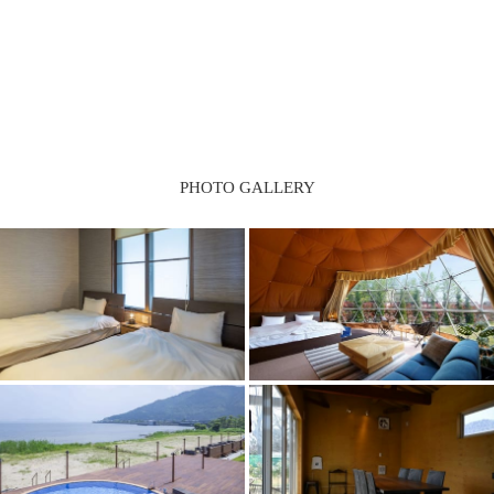
PHOTO GALLERY