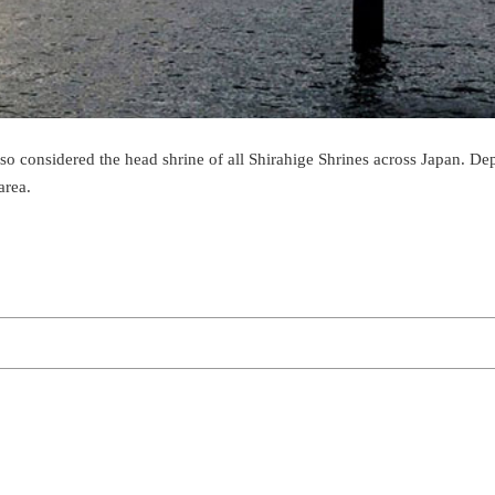
also considered the head shrine of all Shirahige Shrines across Japan. 
area.