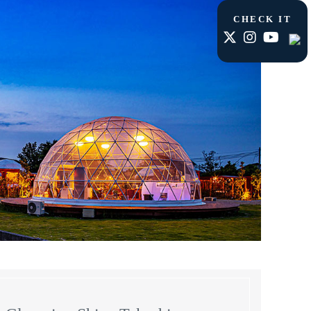
CHECK IT