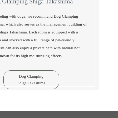
 Glamping Shiga Takashima
aveling with dogs, we recommend Dog Glamping
ma, which also serves as the management building of
iga Takashima. Each room is equipped with a
n and stocked with a full range of pet-friendly
sts can also enjoy a private bath with natural hot
nown for its high moisturizing effects.
Dog Glamping
Shiga Takashima