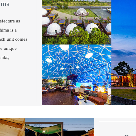
ima
efecture as
hima is a
Each unit comes
he unique
inks,