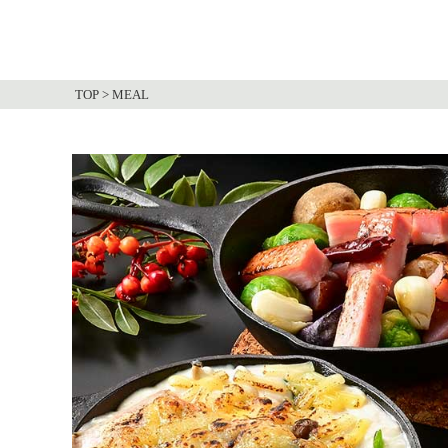
TOP
>
MEAL