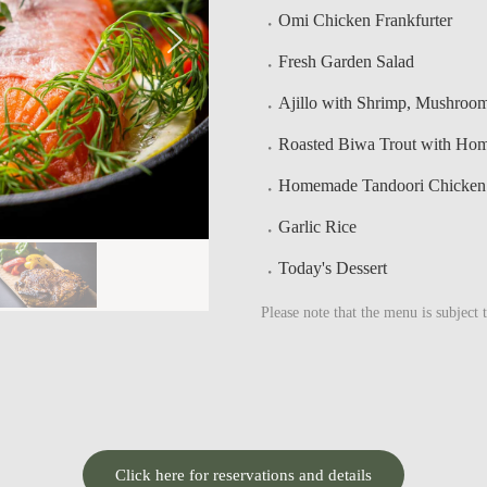
Omi Chicken Frankfurter
Fresh Garden Salad
Ajillo with Shrimp, Mushroo
Roasted Biwa Trout with Ho
Homemade Tandoori Chicken w
Garlic Rice
Today's Dessert
Please note that the menu is subject 
Click here for reservations and details