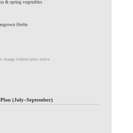
ion & spring vegetables
megrown Herbs
to change without prior notice.
Plan (July–September)