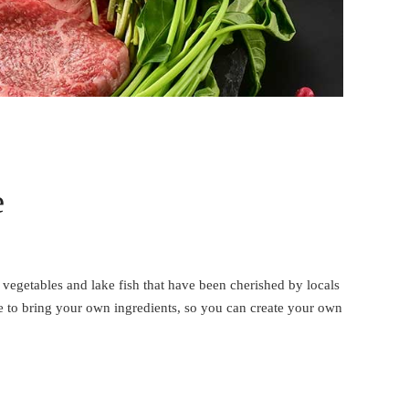
e
 vegetables and lake fish that have been cherished by locals
e to bring your own ingredients, so you can create your own