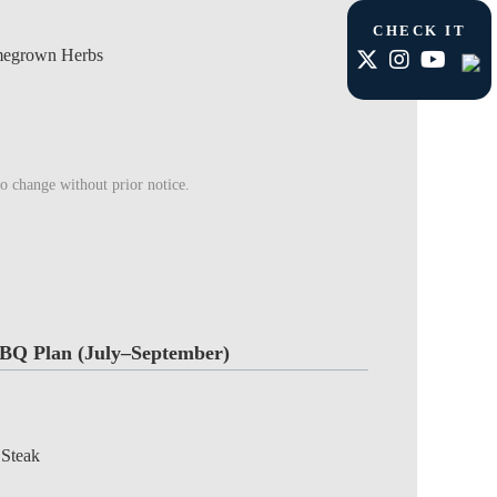
CHECK IT
megrown Herbs
to change without prior notice.
BQ Plan (July–September)
 Steak