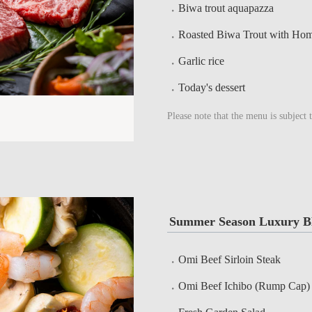
Biwa trout aquapazza
Roasted Biwa Trout with Ho
Garlic rice
Today's dessert
Please note that the menu is subject 
Summer Season Luxury B
Omi Beef Sirloin Steak
Omi Beef Ichibo (Rump Cap)