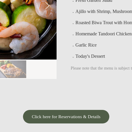
Fresh Garden Salad
Ajillo with Shrimp, Mushroo
Roasted Biwa Trout with Ho
Homemade Tandoori Chicken w
Garlic Rice
Today's Dessert
Please note that the menu is subject 
Click here for Reservations & Details