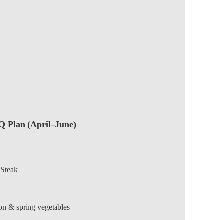
Q Plan (April–June)
 Steak
ion & spring vegetables