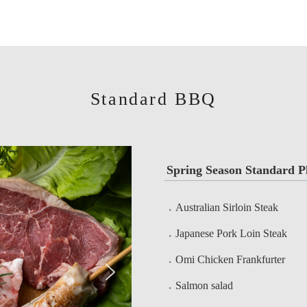
Standard BBQ
Spring Season Standard P
Australian Sirloin Steak
Japanese Pork Loin Steak
Omi Chicken Frankfurter
Salmon salad