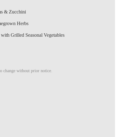
ms & Zucchini
megrown Herbs
ith Grilled Seasonal Vegetables
to change without prior notice.