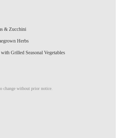
ms & Zucchini
megrown Herbs
ith Grilled Seasonal Vegetables
to change without prior notice.