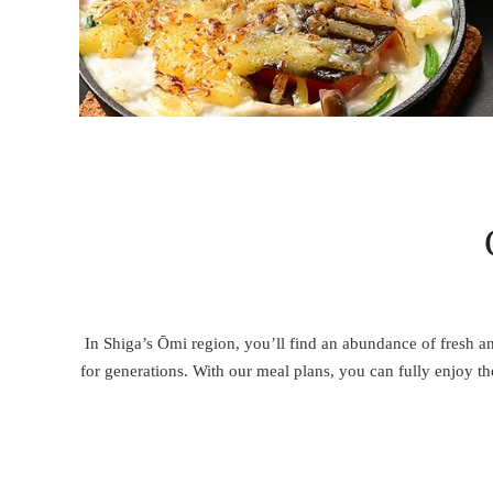
In Shiga’s Ōmi region, you’ll find an abundance of fresh an
for generations. With our meal plans, you can fully enjoy 