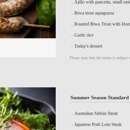
Ajillo with pancetta, small on
Biwa trout aquapazza
Roasted Biwa Trout with Ho
Garlic rice
Today's dessert
Please note that the menu is subject 
Summer Season Standard 
Australian Sirloin Steak
Japanese Pork Loin Steak