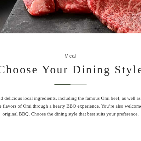
Meal
Choose Your Dining Styl
d delicious local ingredients, including the famous Ōmi beef, as well as
the flavors of Ōmi through a hearty BBQ experience. You’re also welcom
original BBQ. Choose the dining style that best suits your preference.