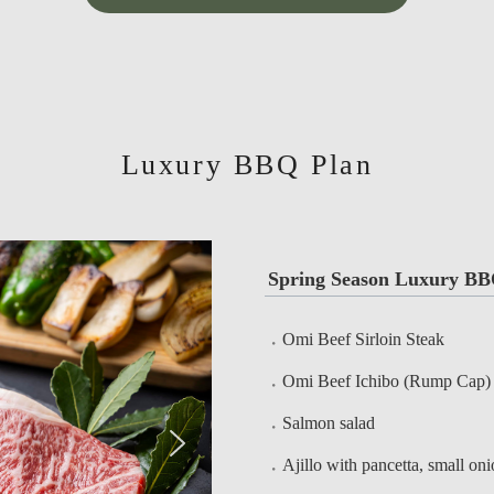
Luxury BBQ Plan
Spring Season Luxury BB
Omi Beef Sirloin Steak
Omi Beef Ichibo (Rump Cap)
Salmon salad
Ajillo with pancetta, small on