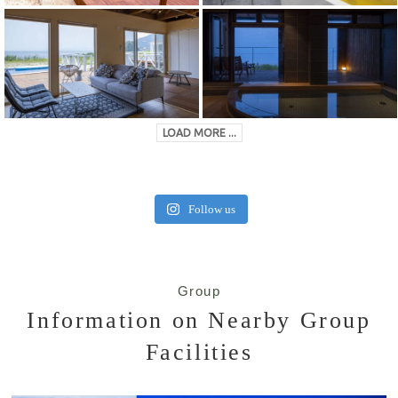
LOAD MORE ...
Follow us
Group
Information on Nearby Group
Facilities