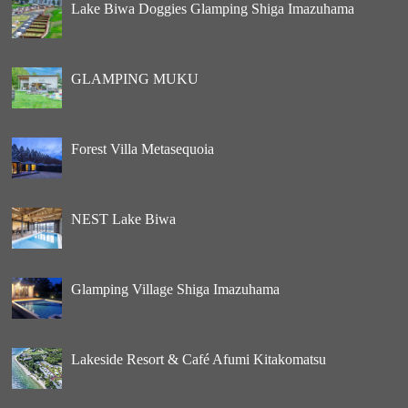
Lake Biwa Doggies Glamping Shiga Imazuhama
GLAMPING MUKU
Forest Villa Metasequoia
NEST Lake Biwa
Glamping Village Shiga Imazuhama
Lakeside Resort & Café Afumi Kitakomatsu