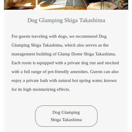
Dog Glamping Shiga Takashima
For guests traveling with dogs, we recommend Dog
Glamping Shiga Takashima, which also serves as the
management building of Glamp Dome Shiga Takashima.
Each room is equipped with a private dog run and stocked
with a full range of pet-friendly amenities. Guests can also
enjoy a private bath with natural hot spring water, known
for its high moisturizing effects.
Dog Glamping
Shiga Takashima