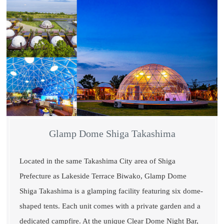
Glamp Dome Shiga Takashima
Located in the same Takashima City area of Shiga
Prefecture as Lakeside Terrace Biwako, Glamp Dome
Shiga Takashima is a glamping facility featuring six dome-
shaped tents. Each unit comes with a private garden and a
dedicated campfire. At the unique Clear Dome Night Bar,