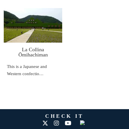
La Collina
Ōmihachiman
This is a Japanese and
Western confectio…
CHECK IT