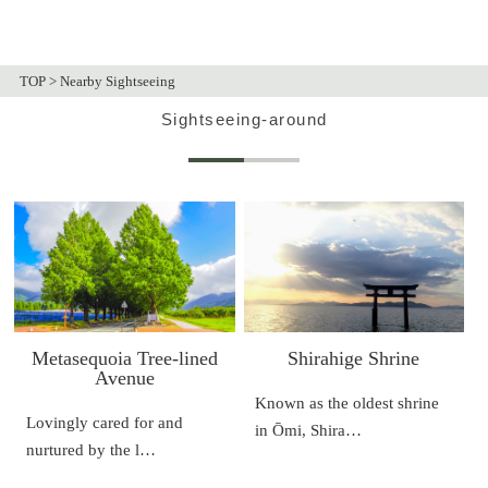
TOP
>
Nearby Sightseeing
Sightseeing-around
Metasequoia Tree-lined
Shirahige Shrine
Avenue
Known as the oldest shrine
Lovingly cared for and
in Ōmi, Shira…
nurtured by the l…