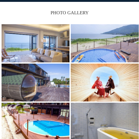
PHOTO GALLERY