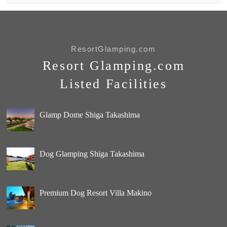
ResortGlamping.com
Resort Glamping.com
Listed Facilities
Glamp Dome Shiga Takashima
Dog Glamping Shiga Takashima
Premium Dog Resort Villa Makino