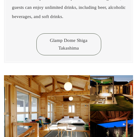
guests can enjoy unlimited drinks, including beer, alcoholic
beverages, and soft drinks.
Glamp Dome Shiga
Takashima