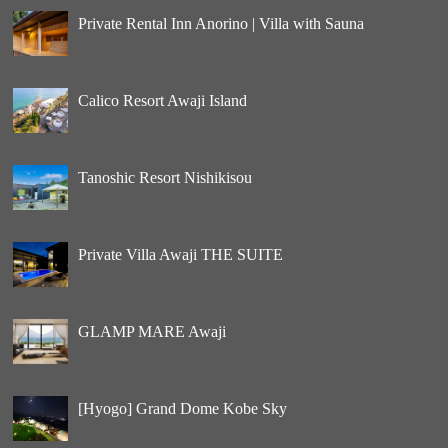
Private Rental Inn Anorino | Villa with Sauna
Calico Resort Awaji Island
Tanoshic Resort Nishikisou
Private Villa Awaji THE SUITE
GLAMP MARE Awaji
[Hyogo] Grand Dome Kobe Sky