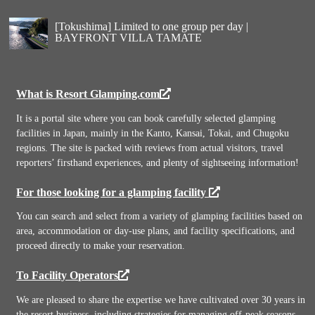
[Tokushima] Limited to one group per day |
BAYFRONT VILLA TAMATE
What is Resort Glamping.com
It is a portal site where you can book carefully selected glamping
facilities in Japan, mainly in the Kanto, Kansai, Tokai, and Chugoku
regions. The site is packed with reviews from actual visitors, travel
reporters’ firsthand experiences, and plenty of sightseeing information!
For those looking for a glamping facility
You can search and select from a variety of glamping facilities based on
area, accommodation or day-use plans, and facility specifications, and
proceed directly to make your reservation.
To Facility Operators
We are pleased to share the expertise we have cultivated over 30 years in
the resort business, including strategies for managing off-peak seasons,