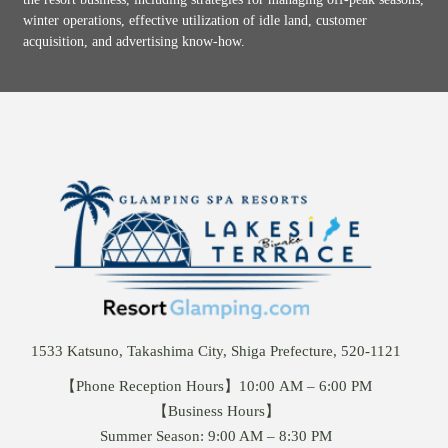
winter operations, effective utilization of idle land, customer
acquisition, and advertising know-how.
1533 Katsuno, Takashima City, Shiga Prefecture, 520-1121
【Phone Reception Hours】10:00 AM – 6:00 PM
【Business Hours】
Summer Season: 9:00 AM – 8:30 PM