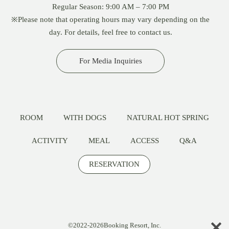
Regular Season: 9:00 AM – 7:00 PM
※Please note that operating hours may vary depending on the
day. For details, feel free to contact us.
For Media Inquiries
ROOM
WITH DOGS
NATURAL HOT SPRING
ACTIVITY
MEAL
ACCESS
Q&A
RESERVATION
©2022-2026Booking Resort, Inc.