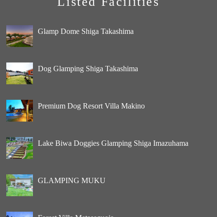
Listed Facilities
Glamp Dome Shiga Takashima
Dog Glamping Shiga Takashima
Premium Dog Resort Villa Makino
Lake Biwa Doggies Glamping Shiga Imazuhama
GLAMPING MUKU