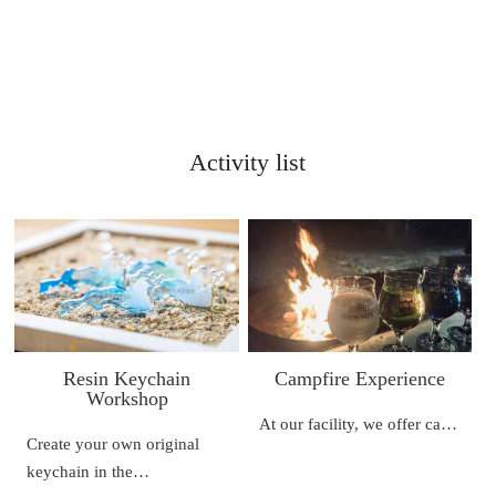
Activity list
Resin Keychain
Campfire Experience
Workshop
At our facility, we offer ca…
Create your own original
keychain in the…