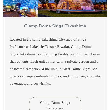
Glamp Dome Shiga Takashima
Located in the same Takashima City area of Shiga
Prefecture as Lakeside Terrace Biwako, Glamp Dome
Shiga Takashima is a glamping facility featuring six dome-
shaped tents. Each unit comes with a private garden and a
dedicated campfire. At the unique Clear Dome Night Bar,
guests can enjoy unlimited drinks, including beer, alcoholic
beverages, and soft drinks.
Glamp Dome Shiga
Takashima