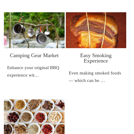
Camping Gear Market
Easy Smoking
Experience
Enhance your original BBQ
Even making smoked foods
experience wit…
— which can be …