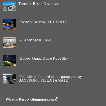
Tanoshic Resort Nishikisou
Private Villa Awaji THE SUITE
GLAMP MARE Awaji
[Hyogo] Grand Dome Kobe Sky
[Tokushima] Limited to one group per day |
BAYFRONT VILLA TAMATE
What is Resort Glamping.com