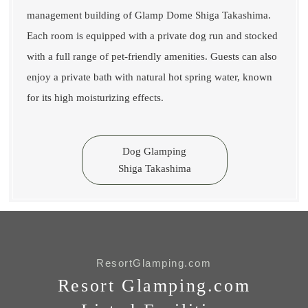
management building of Glamp Dome Shiga Takashima.
Each room is equipped with a private dog run and stocked
with a full range of pet-friendly amenities. Guests can also
enjoy a private bath with natural hot spring water, known
for its high moisturizing effects.
Dog Glamping
Shiga Takashima
ResortGlamping.com
Resort Glamping.com