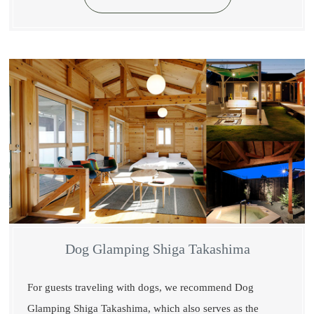
Dog Glamping Shiga Takashima
For guests traveling with dogs, we recommend Dog
Glamping Shiga Takashima, which also serves as the