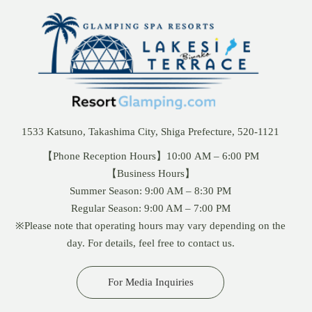
1533 Katsuno, Takashima City, Shiga Prefecture, 520-1121
【Phone Reception Hours】10:00 AM – 6:00 PM
【Business Hours】
Summer Season: 9:00 AM – 8:30 PM
Regular Season: 9:00 AM – 7:00 PM
※Please note that operating hours may vary depending on the
day. For details, feel free to contact us.
For Media Inquiries