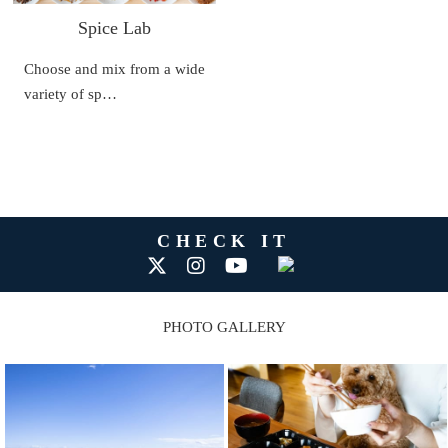
Spice Lab
Choose and mix from a wide
variety of sp…
CHECK IT
PHOTO GALLERY