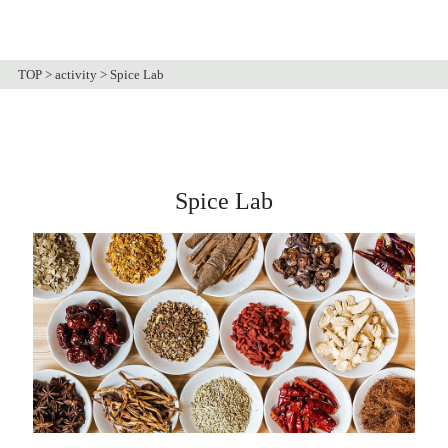
TOP
>
activity
>
Spice Lab
Spice Lab