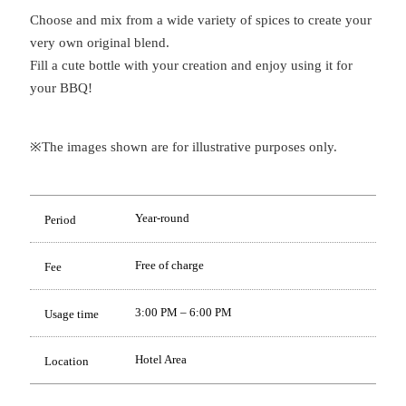
Choose and mix from a wide variety of spices to create your
very own original blend.
Fill a cute bottle with your creation and enjoy using it for
your BBQ!
※The images shown are for illustrative purposes only.
Year-round
Period
Free of charge
Fee
3:00 PM – 6:00 PM
Usage time
Hotel Area
Location