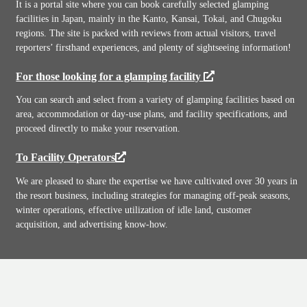
It is a portal site where you can book carefully selected glamping
facilities in Japan, mainly in the Kanto, Kansai, Tokai, and Chugoku
regions. The site is packed with reviews from actual visitors, travel
reporters’ firsthand experiences, and plenty of sightseeing information!
For those looking for a glamping facility
You can search and select from a variety of glamping facilities based on
area, accommodation or day-use plans, and facility specifications, and
proceed directly to make your reservation.
To Facility Operators
We are pleased to share the expertise we have cultivated over 30 years in
the resort business, including strategies for managing off-peak seasons,
winter operations, effective utilization of idle land, customer
acquisition, and advertising know-how.