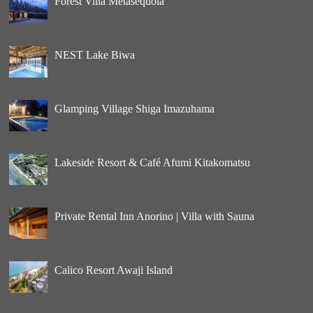
Forest Villa Metasequoia
NEST Lake Biwa
Glamping Village Shiga Imazuhama
Lakeside Resort & Café Afumi Kitakomatsu
Private Rental Inn Anorino | Villa with Sauna
Calico Resort Awaji Island