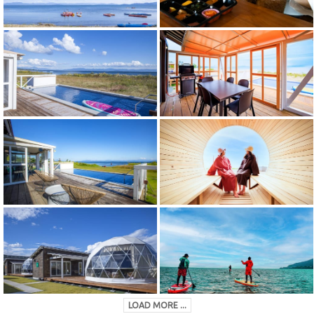
LOAD MORE ...