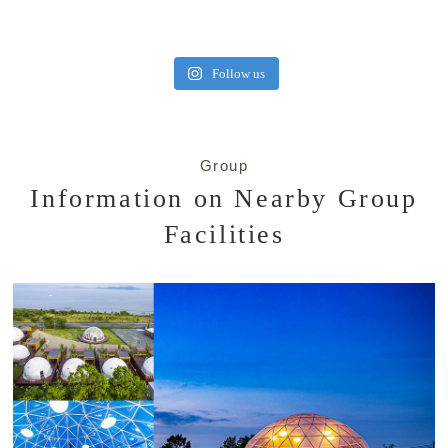
Follow us
Group
Information on Nearby Group
Facilities