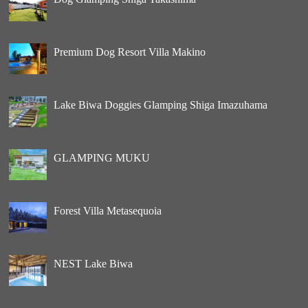
Premium Dog Resort Villa Makino
Lake Biwa Doggies Glamping Shiga Imazuhama
GLAMPING MUKU
Forest Villa Metasequoia
NEST Lake Biwa