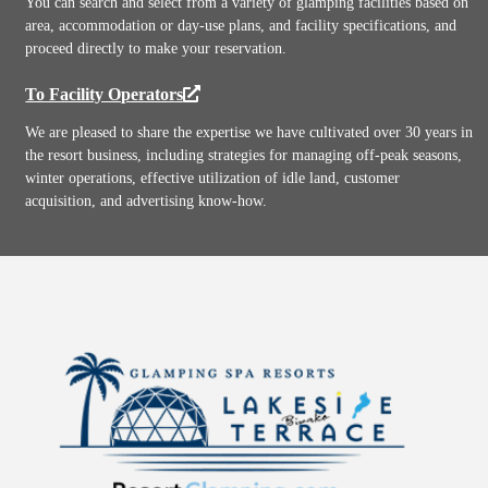
You can search and select from a variety of glamping facilities based on
area, accommodation or day-use plans, and facility specifications, and
proceed directly to make your reservation.
To Facility Operators
We are pleased to share the expertise we have cultivated over 30 years in
the resort business, including strategies for managing off-peak seasons,
winter operations, effective utilization of idle land, customer
acquisition, and advertising know-how.