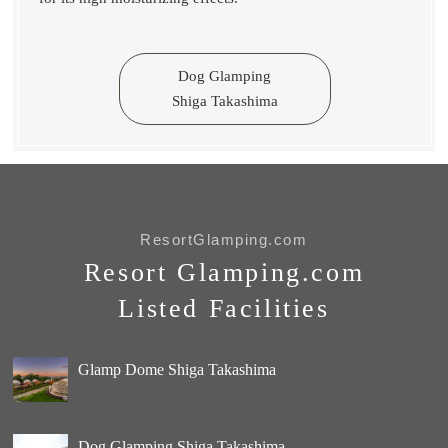
Dog Glamping
Shiga Takashima
ResortGlamping.com
Resort Glamping.com
Listed Facilities
Glamp Dome Shiga Takashima
Dog Glamping Shiga Takashima