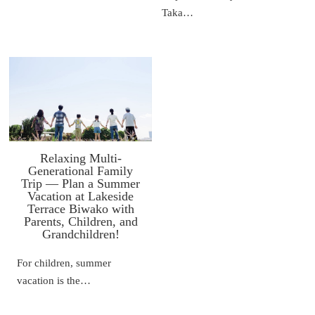
Taka…
Relaxing Multi-
Generational Family
Trip — Plan a Summer
Vacation at Lakeside
Terrace Biwako with
Parents, Children, and
Grandchildren!
For children, summer
vacation is the…