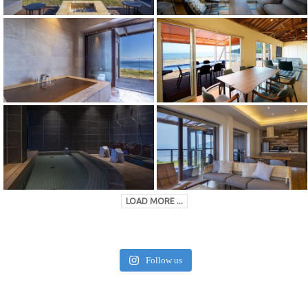
LOAD MORE ...
Follow us