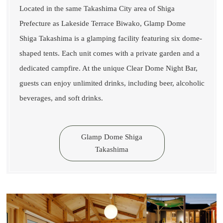
Located in the same Takashima City area of Shiga
Prefecture as Lakeside Terrace Biwako, Glamp Dome
Shiga Takashima is a glamping facility featuring six dome-
shaped tents. Each unit comes with a private garden and a
dedicated campfire. At the unique Clear Dome Night Bar,
guests can enjoy unlimited drinks, including beer, alcoholic
beverages, and soft drinks.
Glamp Dome Shiga
Takashima