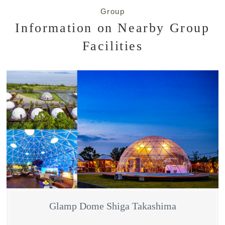
Group
Information on Nearby Group
Facilities
Glamp Dome Shiga Takashima