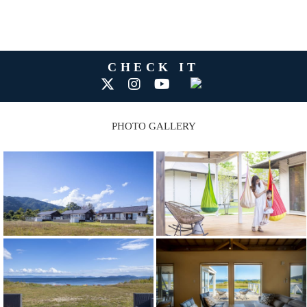
CHECK IT
PHOTO GALLERY