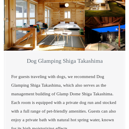
Dog Glamping Shiga Takashima
For guests traveling with dogs, we recommend Dog
Glamping Shiga Takashima, which also serves as the
management building of Glamp Dome Shiga Takashima.
Each room is equipped with a private dog run and stocked
with a full range of pet-friendly amenities. Guests can also
enjoy a private bath with natural hot spring water, known
for its high moisturizing effects.