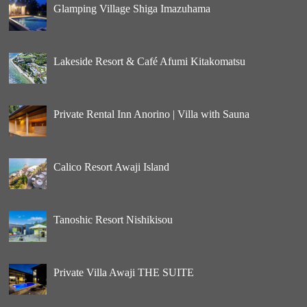
Glamping Village Shiga Imazuhama
Lakeside Resort & Café Afumi Kitakomatsu
Private Rental Inn Anorino | Villa with Sauna
Calico Resort Awaji Island
Tanoshic Resort Nishikisou
Private Villa Awaji THE SUITE