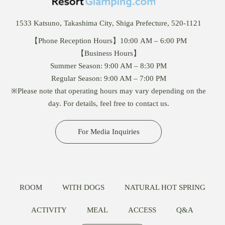
1533 Katsuno, Takashima City, Shiga Prefecture, 520-1121
【Phone Reception Hours】10:00 AM – 6:00 PM
【Business Hours】
Summer Season: 9:00 AM – 8:30 PM
Regular Season: 9:00 AM – 7:00 PM
※Please note that operating hours may vary depending on the
day. For details, feel free to contact us.
For Media Inquiries
ROOM
WITH DOGS
NATURAL HOT SPRING
ACTIVITY
MEAL
ACCESS
Q&A