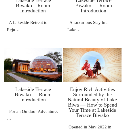
Lakeside Terrace
Lakeside Terrace
Biwako – Room
Biwako — Room
Introduction
Introduction
A Lakeside Retreat to
A Luxurious Stay in a
Reju…
Lake…
Lakeside Terrace
Enjoy Rich Activities
Biwako — Room
Surrounded by the
Introduction
Natural Beauty of Lake
Biwa — How to Spend
Your Time at Lakeside
For an Outdoor Adventure,
Terrace Biwako
…
Opened in May 2022 in