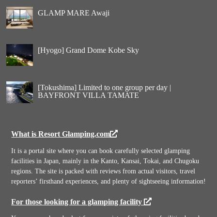
GLAMP MARE Awaji
[Hyogo] Grand Dome Kobe Sky
[Tokushima] Limited to one group per day |
BAYFRONT VILLA TAMATE
What is Resort Glamping.com
It is a portal site where you can book carefully selected glamping
facilities in Japan, mainly in the Kanto, Kansai, Tokai, and Chugoku
regions. The site is packed with reviews from actual visitors, travel
reporters’ firsthand experiences, and plenty of sightseeing information!
For those looking for a glamping facility