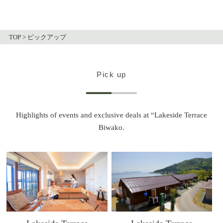
TOP
>
ピックアップ
Pick up
Highlights of events and exclusive deals at “Lakeside Terrace
Biwako.